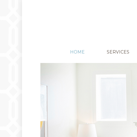
HOME
SERVICES