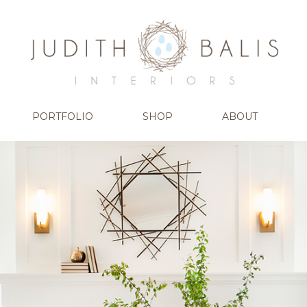
PORTFOLIO
SHOP
ABOUT