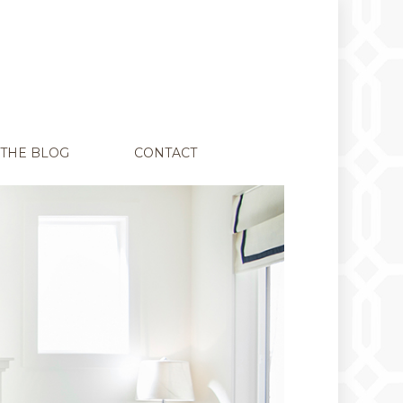
THE BLOG
CONTACT