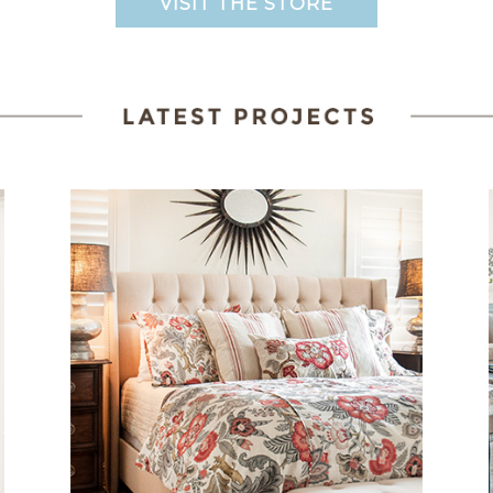
VISIT THE STORE