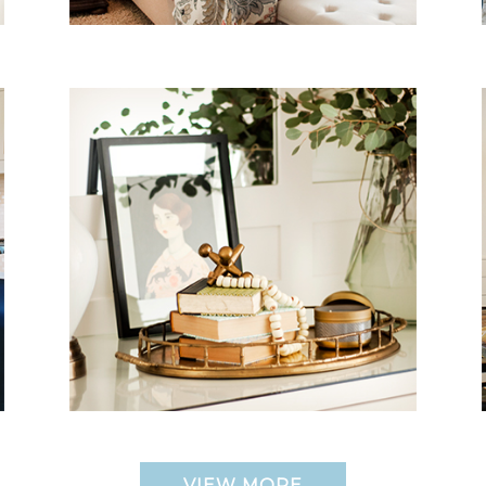
VIEW MORE