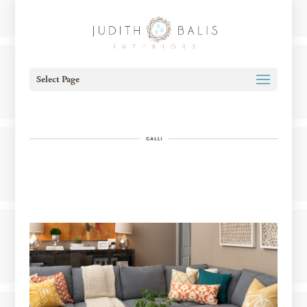
Select Page