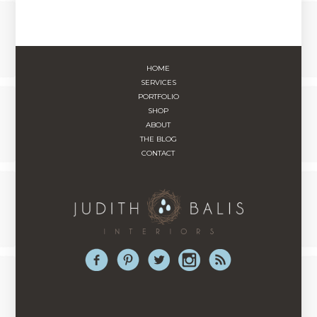
HOME
SERVICES
PORTFOLIO
SHOP
ABOUT
THE BLOG
CONTACT