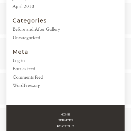
April 2010
Categories
Before and After Gallery
Uncategorized
Meta
Log in
Entries feed
Comments feed
WordPress.org
HOME
SERVICES
PORTFOLIO