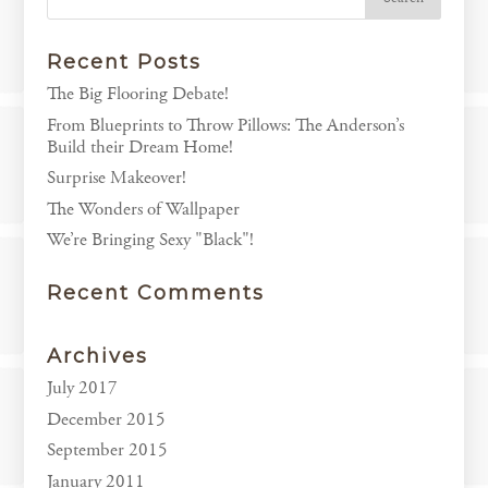
Recent Posts
The Big Flooring Debate!
From Blueprints to Throw Pillows: The Anderson’s
Build their Dream Home!
Surprise Makeover!
The Wonders of Wallpaper
We’re Bringing Sexy "Black"!
Recent Comments
Archives
July 2017
December 2015
September 2015
January 2011