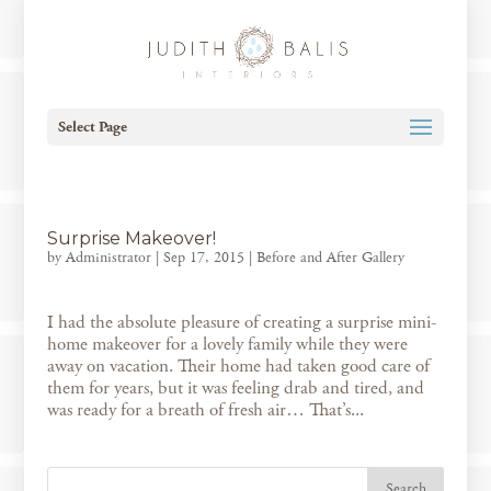
Select Page
Surprise Makeover!
by
Administrator
|
Sep 17, 2015
|
Before and After Gallery
I had the absolute pleasure of creating a surprise mini-
home makeover for a lovely family while they were
away on vacation. Their home had taken good care of
them for years, but it was feeling drab and tired, and
was ready for a breath of fresh air… That’s...